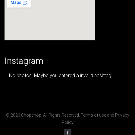
Instagram
No photos. Maybe you entered a invalid hashtag.
© 2026 Chopchop. All Rights Reserved.
Terms of use
and
Privacy
Policy