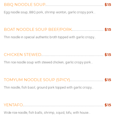
BBQ NOODLE SOUP
$15
Egg noodle soup, BBQ pork, shrimp wonton, garlic crispy pork…
BOAT NOODLE SOUP BEEF/PORK
$15
Thin noodle in special authentic broth topped with garlic crispy…
CHICKEN STEWED
$15
Thin rice noodle soup with stewed chicken, garlic crispy pork…
TOMYUM NOODLE SOUP (SPICY)
$15
Thin noodle, fish basil, ground pork topped with garlic crispy…
YENTAFO
$15
Wide rice noodle, fish balls, shrimp, squid, tofu, with house…