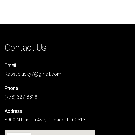
Contact Us
Email
Rapsuplucky7@gmail.com
Phone
(773) 327-8818
Address
3900 N Lincoln Ave, Chicago, IL 60613