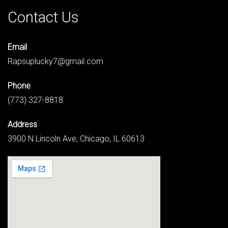
Contact Us
Email
Rapsuplucky7@gmail.com
Phone
(773) 327-8818
Address
3900 N Lincoln Ave, Chicago, IL 60613