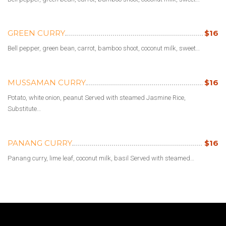
GREEN CURRY
$16
Bell pepper, green bean, carrot, bamboo shoot, coconut milk, sweet…
MUSSAMAN CURRY
$16
Potato, white onion, peanut Served with steamed Jasmine Rice,
Substitute…
PANANG CURRY
$16
Panang curry, lime leaf, coconut milk, basil Served with steamed…