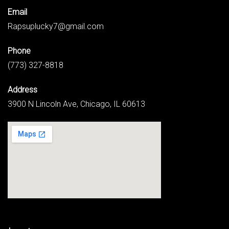
Email
Rapsuplucky7@gmail.com
Phone
(773) 327-8818
Address
3900 N Lincoln Ave, Chicago, IL 60613