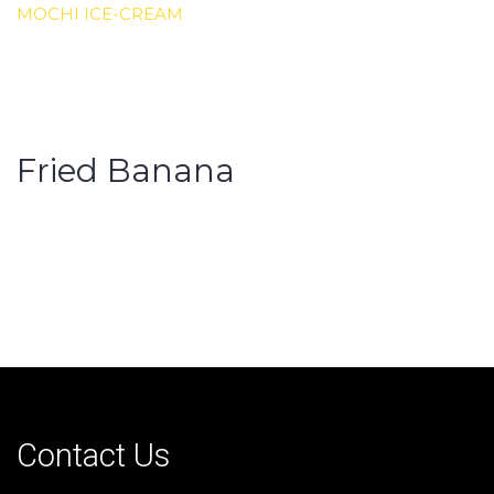
MOCHI ICE-CREAM
Fried Banana
Contact Us