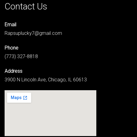
Contact Us
Email
Rapsuplucky7@gmail.com
Phone
(773) 327-8818
Address
3900 N Lincoln Ave, Chicago, IL 60613