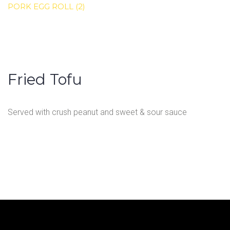
PORK EGG ROLL (2)
Fried Tofu
Served with crush peanut and sweet & sour sauce