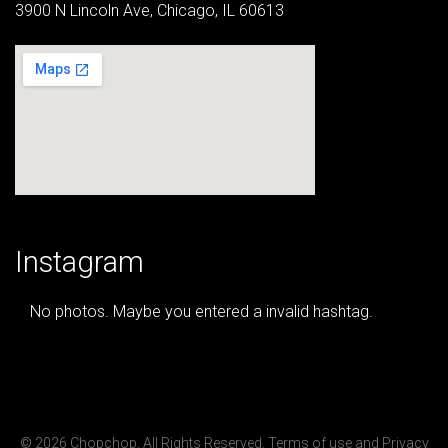
3900 N Lincoln Ave, Chicago, IL 60613
Instagram
No photos. Maybe you entered a invalid hashtag.
© 2026 Chopchop. All Rights Reserved.
Terms of use
and
Privacy