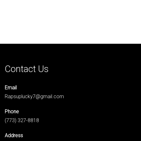
Contact Us
Email
Rapsuplucky7@gmail.com
Phone
(773) 327-8818
Address