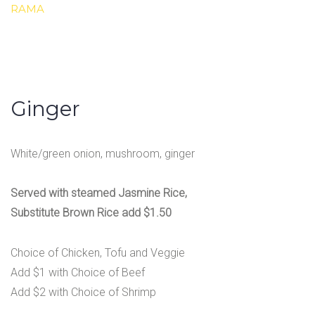
RAMA
Ginger
White/green onion, mushroom, ginger
Served with steamed Jasmine Rice,
Substitute Brown Rice add $1.50
Choice of Chicken, Tofu and Veggie
Add $1 with Choice of Beef
Add $2 with Choice of Shrimp