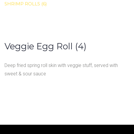
SHRIMP ROLLS (6)
Veggie Egg Roll (4)
Deep fried spring roll skin with veggie stuff, served with
sweet & sour sauce