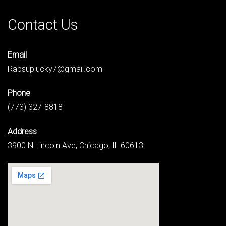
Contact Us
Email
Rapsuplucky7@gmail.com
Phone
(773) 327-8818
Address
3900 N Lincoln Ave, Chicago, IL 60613