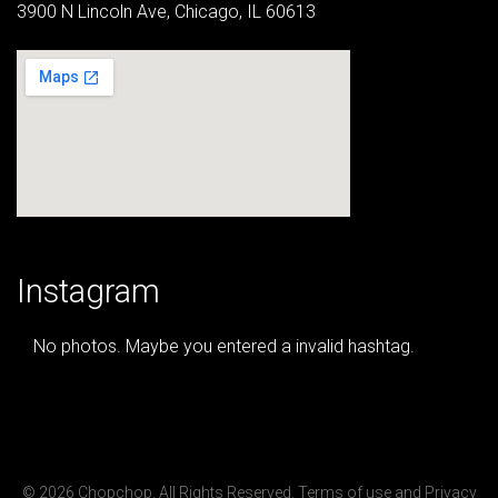
3900 N Lincoln Ave, Chicago, IL 60613
Instagram
No photos. Maybe you entered a invalid hashtag.
© 2026 Chopchop. All Rights Reserved.
Terms of use
and
Privacy