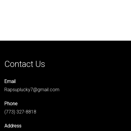
Contact Us
Email
Rapsuplucky7@gmail.com
Phone
(773) 327-8818
Address