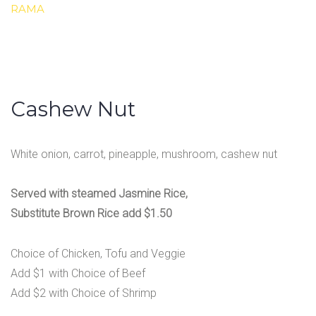
RAMA
Cashew Nut
White onion, carrot, pineapple, mushroom, cashew nut
Served with steamed Jasmine Rice,
Substitute Brown Rice add $1.50
Choice of Chicken, Tofu and Veggie
Add $1 with Choice of Beef
Add $2 with Choice of Shrimp