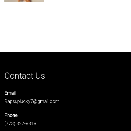
Contact Us
Email
Rapsuplucky7@gmail.com
Phone
(773) 327-8818