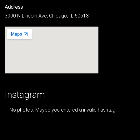
Address
3900 N Lincoln Ave, Chicago, IL 60613
Instagram
No photos. Maybe you entered a invalid hashtag.