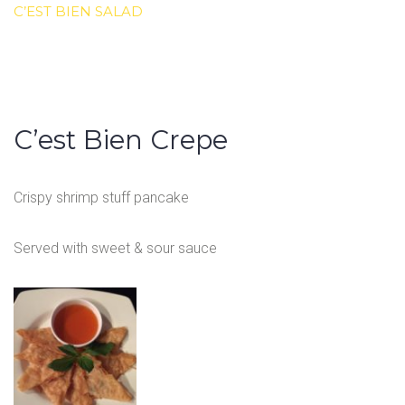
C’EST BIEN SALAD
C’est Bien Crepe
Crispy shrimp stuff pancake
Served with sweet & sour sauce