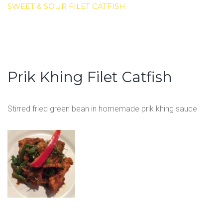
SWEET & SOUR FILET CATFISH
Prik Khing Filet Catfish
Stirred fried green bean in homemade prik khing sauce