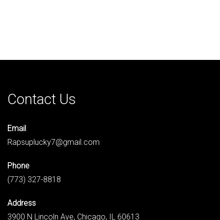
Contact Us
Email
Rapsuplucky7@gmail.com
Phone
(773) 327-8818
Address
3900 N Lincoln Ave, Chicago, IL 60613