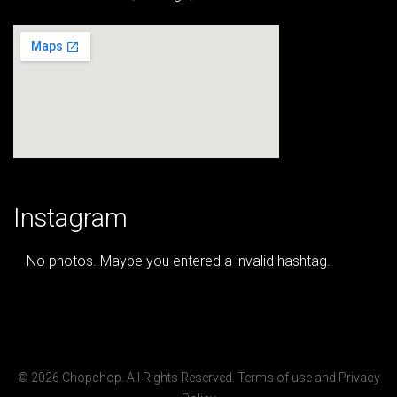
Instagram
No photos. Maybe you entered a invalid hashtag.
© 2026 Chopchop. All Rights Reserved.
Terms of use
and
Privacy