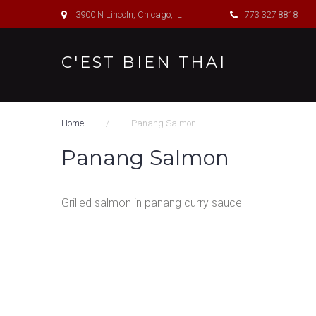
S
3900 N Lincoln, Chicago, IL
773 327 8818
k
i
C'EST BIEN THAI
p
t
o
Home
/
Panang Salmon
c
o
Panang Salmon
n
t
Grilled salmon in panang curry sauce
e
n
t