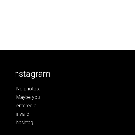
Instagram
No photos.
Maybe you
entered a
invalid
hashtag.