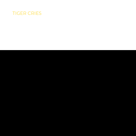
TIGER CRIES