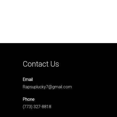
Contact Us
Email
Rapsuplucky7@gmail.com
Phone
(773) 327-8818