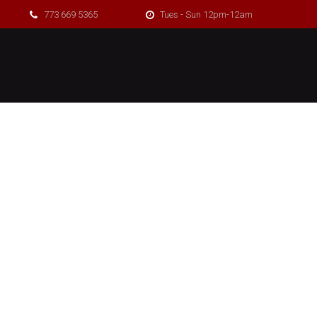
773 669 5365
Tues - Sun 12pm-12am