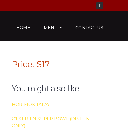
Check us out on Facebook
HOME
MENU
CONTACT US
Price: $17
You might also like
HOR-MOK TALAY
C’EST BIEN SUPER BOWL (DINE-IN
ONLY)