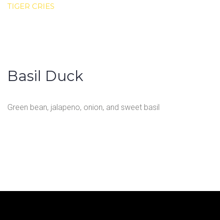
TIGER CRIES
Basil Duck
Green bean, jalapeno, onion, and sweet basil