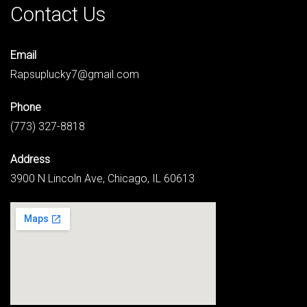
Contact Us
Email
Rapsuplucky7@gmail.com
Phone
(773) 327-8818
Address
3900 N Lincoln Ave, Chicago, IL 60613